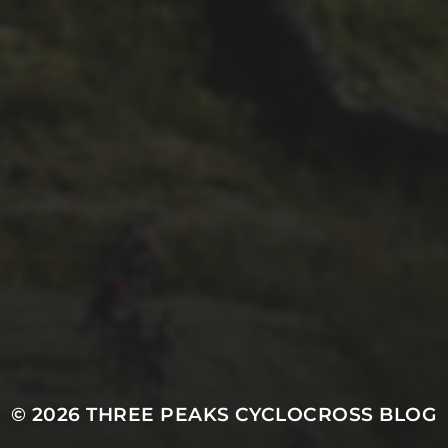
29TH SEPTEMBER 2025
DARREN
ATHERSMITH’S
PENYGHENT 2026
PICS
© 2026
THREE PEAKS CYCLOCROSS BLOG