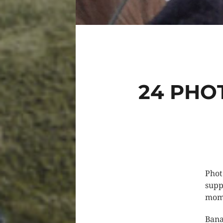
24 PHO
Phot
supp
mome
Bana