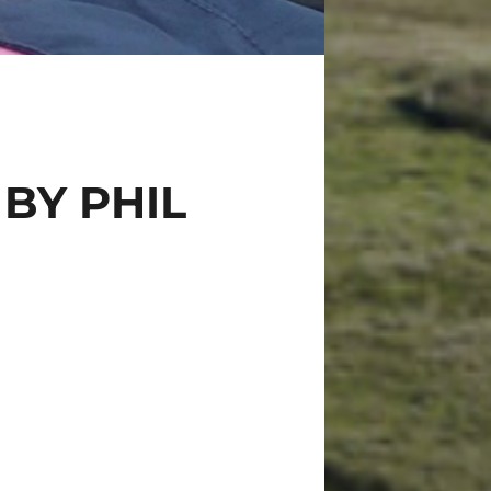
BY PHIL