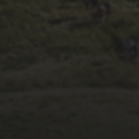
1ST OCTOBER 2025
BRIAN PHILLIPS’
FLICKR ALBUM FROM
2025