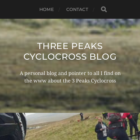
HOME
CONTACT
THREE PEAKS
CYCLOCROSS BLOG
A personal blog and pointer to all I find on
the www about the 3 Peaks Cyclocross