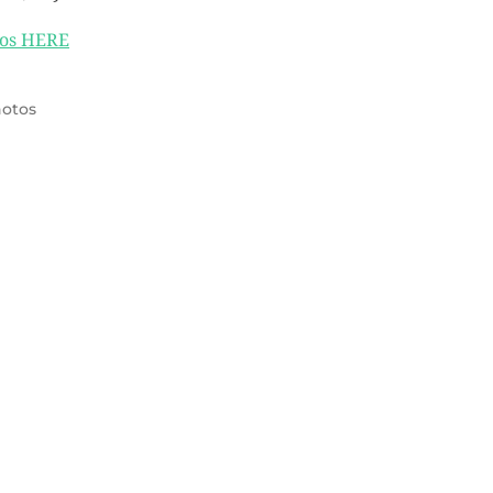
os HERE
otos