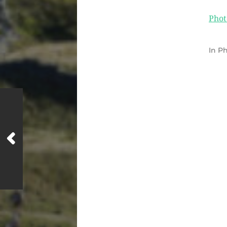
Phot
In
Ph