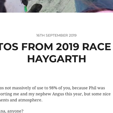
16TH SEPTEMBER 2019
TOS FROM 2019 RACE 
HAYGARTH
os not massively of use to 98% of you, because Phil was
orting me and my nephew Angus this year, but some nice
nts and atmosphere.
na, anyone?