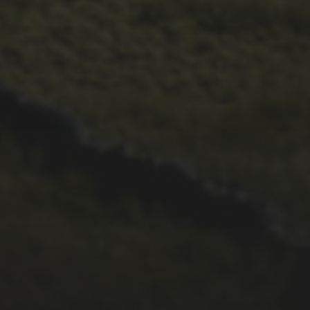
29TH SEPTEMBER 2025
2025 PHOTOS FROM
PATRICK FROST