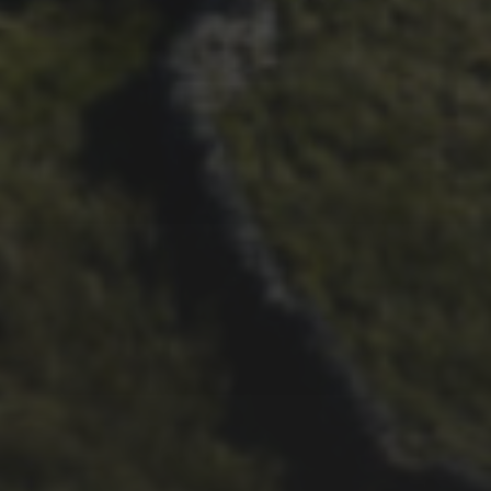
29TH SEPTEMBER 2025
DARREN ATHERSMITH’S
PENYGHENT 2026 PICS