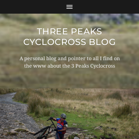
THREE PEAKS
CYCLOCROSS BLOG
A personal blog and pointer to all I find on
the www about the 3 Peaks Cyclocross