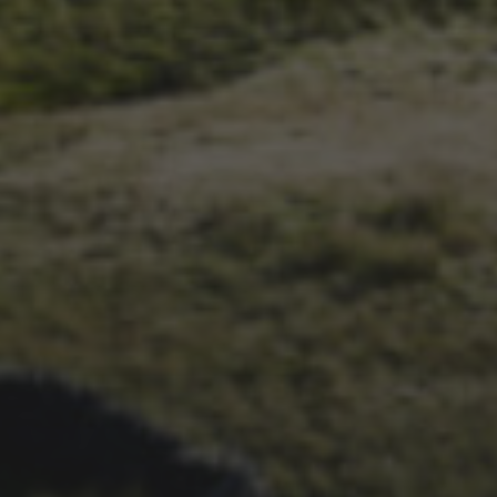
1ST OCTOBER 2025
BRIAN PHILLIPS’ FLICKR
ALBUM FROM 2025