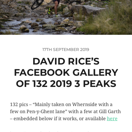
17TH SEPTEMBER 2019
DAVID RICE’S
FACEBOOK GALLERY
OF 132 2019 3 PEAKS
132 pics – “Mainly taken on Whernside with a
few on Pen-y-Ghent lane” with a few at Gill Garth
– embedded below if it works, or available
here