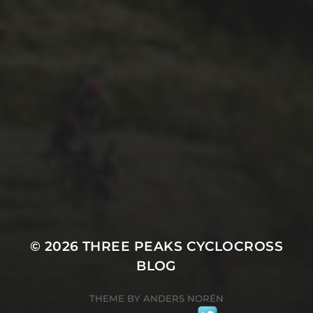
29TH SEPTEMBER 2025
2025 PHOTOS FROM
PATRICK FROST
© 2026
THREE PEAKS CYCLOCROSS
BLOG
THEME BY
ANDERS NORÉN