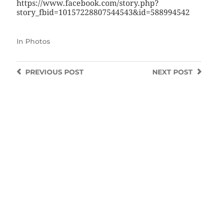
https://www.facebook.com/story.php?
story_fbid=10157228807544543&id=588994542
In
Photos
PREVIOUS
POST
NEXT
POST