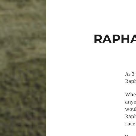
RAPHA
As 3
Raph
When
anyo
woul
Raph
race