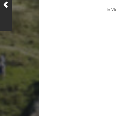
In
Vi