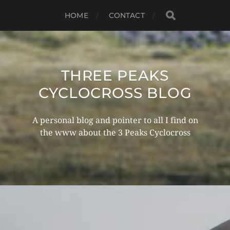
HOME
CONTACT
THREE PEAKS
CYCLOCROSS BLOG
A personal blog and pointer to all I find on
the www about the 3 Peaks Cyclocross