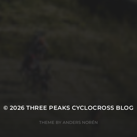
2ND OCTOBER 2025
TOM BOWERS’
EXCELLENT 2025
VLOG
© 2026
THREE PEAKS CYCLOCROSS BLOG
THEME BY
ANDERS NORÉN