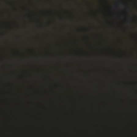
6TH OCTOBER 2025
COLD COTES 2025
SPILLS AND THRILLS
VIDEO FROM
STEPHEN BRASS