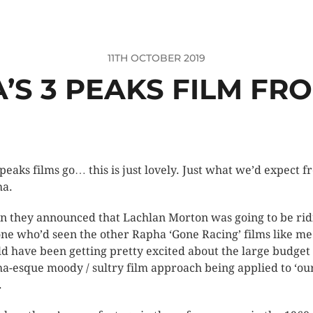
11TH OCTOBER 2019
’S 3 PEAKS FILM FRO
 peaks films go… this is just lovely. Just what we’d expect 
a.
 they announced that Lachlan Morton was going to be rid
ne who’d seen the other Rapha ‘Gone Racing’ films like me
d have been getting pretty excited about the large budget
a-esque moody / sultry film approach being applied to ‘ou
.