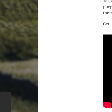
Yes,
purp
them
Get 