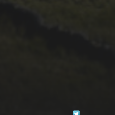
1ST OCTOBER 2025
GEOGIO COPPOLA
‘BLOWS HIS BISCUIT’
IN HIS DEBUT