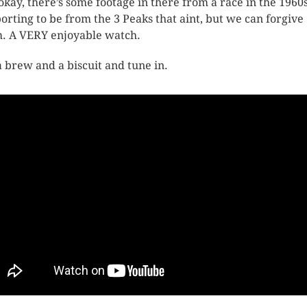
 okay, there’s some footage in there from a race in the 1960
orting to be from the 3 Peaks that aint, but we can forgive
. A VERY enjoyable watch.
a brew and a biscuit and tune in.