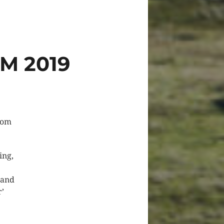
M 2019
from
ing,
 and
r’