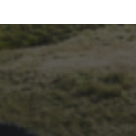
14TH NOVEMBER 2025
THE 2025 3 PEAKS TYRE
SURVEY – RESULTS AND