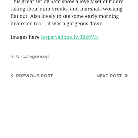
This great set by Sam show a lovely set of riders
taking their mini breaks, and marshals working
flat out. Also lovely to see some early morning
inversion too… it was a gorgeous dawn.
Images here
https://adobe.ly/3Bk9Vf4
In
Uncategorised
PREVIOUS
POST
NEXT
POST