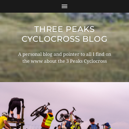
THREE PEAKS
CYCLOCROSS BLOG
A personal blog and pointer to all I find on
the www about the 3 Peaks Cyclocross