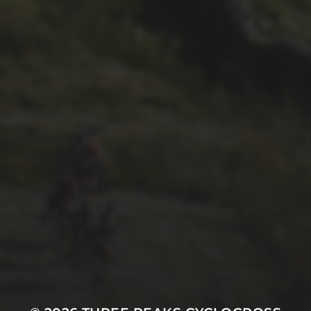
1ST OCTOBER 2025
BRIAN PHILLIPS’ FLICKR
ALBUM FROM 2025