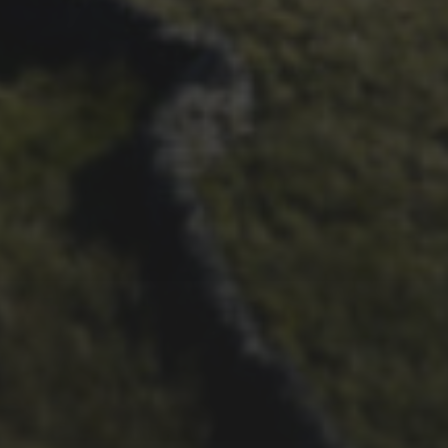
THOUGHTS
21ST OCTOBER 2025
FAR BEYOND – IT’S
LACHLAN’S SECOND TIME
ROUND