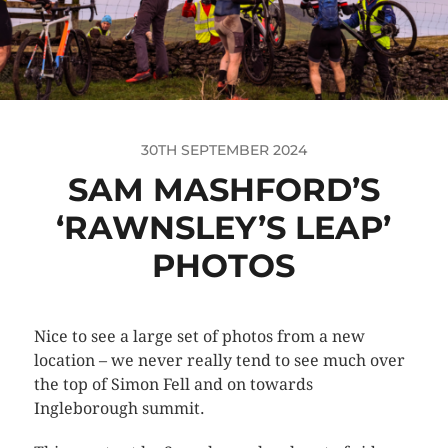
30TH SEPTEMBER 2024
SAM MASHFORD’S
‘RAWNSLEY’S LEAP’
PHOTOS
Nice to see a large set of photos from a new
location – we never really tend to see much over
the top of Simon Fell and on towards
Ingleborough summit.