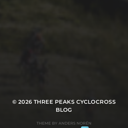
25TH SEPTEMBER 2023
PETE AYLWARD’S 2023
WHERNSIDE GALLERY
© 2026
THREE PEAKS CYCLOCROSS
BLOG
THEME BY
ANDERS NORÉN