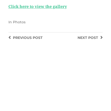
Click here to view the gallery
In
Photos
PREVIOUS
POST
NEXT
POST