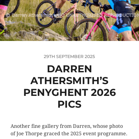
29TH SEPTEMBER 2025
DARREN
ATHERSMITH’S
PENYGHENT 2026
PICS
Another fine gallery from Darren, whose photo
of Joe Thorpe graced the 2025 event programme.