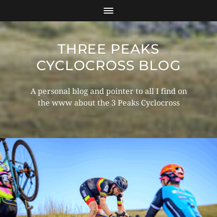
THREE PEAKS
CYCLOCROSS BLOG
A personal blog and pointer to all I find on
the www about the 3 Peaks Cyclocross