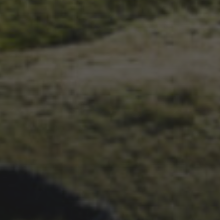
1ST OCTOBER 2025
BRIAN PHILLIPS’ FLICKR
ALBUM FROM 2025