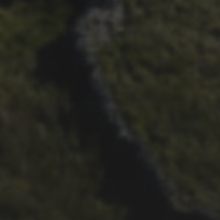
29TH SEPTEMBER 2025
2025 PHOTOS FROM
PATRICK FROST