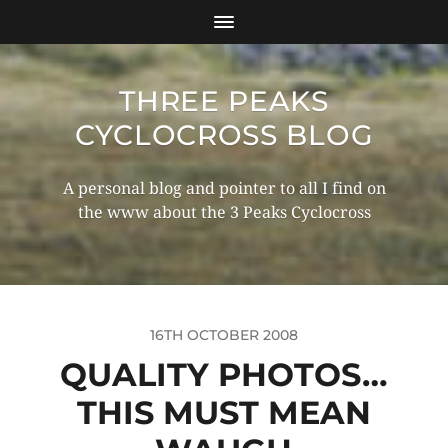
THREE PEAKS
CYCLOCROSS BLOG
A personal blog and pointer to all I find on
the www about the 3 Peaks Cyclocross
16TH OCTOBER 2008
QUALITY PHOTOS…
THIS MUST MEAN