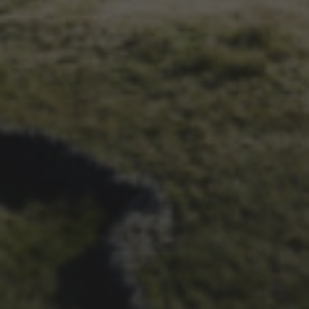
1ST OCTOBER 2025
BRIAN PHILLIPS’ FLICKR
ALBUM FROM 2025