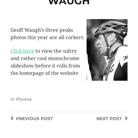
WAUGH
Geoff Waugh’s three peaks
photos this year are all corkers
Click here
to view the sultry
and rather cool monochrome
slideshow before it rolls from
the homepage of the website
In
Photos
PREVIOUS
POST
NEXT
POST