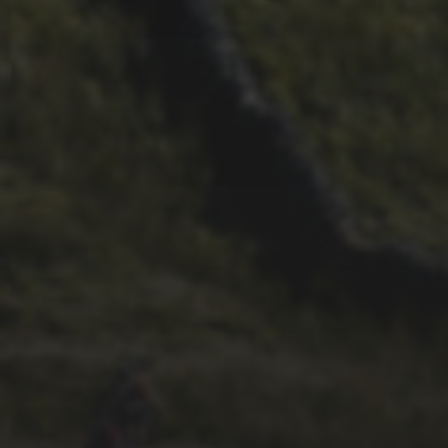
29TH SEPTEMBER 2025
DARREN ATHERSMITH’S
PENYGHENT 2026 PICS
29TH SEPTEMBER 2025