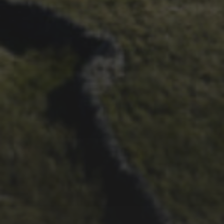
24TH SEPTEMBER 2019
JEN AND ALEX FORRESTER
– WED TO THE 3 PEAKS