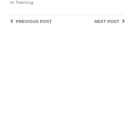
In
Training
PREVIOUS
POST
NEXT
POST