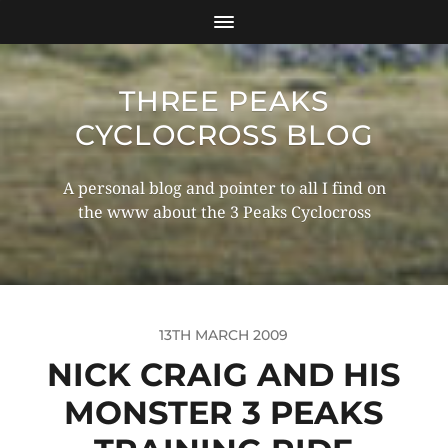
THREE PEAKS
CYCLOCROSS BLOG
A personal blog and pointer to all I find on
the www about the 3 Peaks Cyclocross
13TH MARCH 2009
NICK CRAIG AND HIS
MONSTER 3 PEAKS