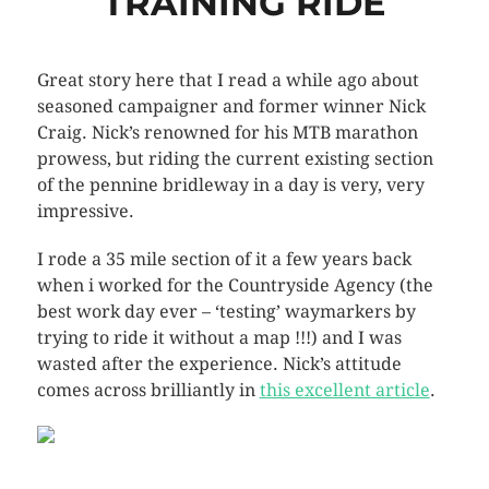
TRAINING RIDE
Great story here that I read a while ago about
seasoned campaigner and former winner Nick
Craig. Nick’s renowned for his MTB marathon
prowess, but riding the current existing section
of the pennine bridleway in a day is very, very
impressive.
I rode a 35 mile section of it a few years back
when i worked for the Countryside Agency (the
best work day ever – ‘testing’ waymarkers by
trying to ride it without a map !!!) and I was
wasted after the experience. Nick’s attitude
comes across brilliantly in
this excellent article
.