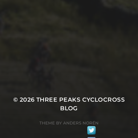
5TH JULY 2016
PREPEAKS RACE WILL
HELP PEAKS OBSESSIVES
TUNE THEIR ‘PEAKS FORM
IN LATE AUGUST
© 2026
THREE PEAKS CYCLOCROSS
BLOG
THEME BY
ANDERS NORÉN