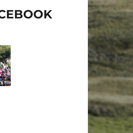
ACEBOOK