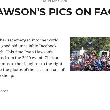
12TH MAY 2011
AWSON’S PICS ON F
her set emerged into the world
 good old unreliable Facebook
ch. This time Ryan Hawson’s
os from the 2010 event. Click on
lambs to the slaughter to the right
ee the photos of the race and one of
 sheep.
otos