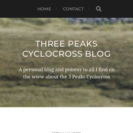
HOME
CONTACT
THREE PEAKS
CYCLOCROSS BLOG
A personal blog and pointer to all I find on
the www about the 3 Peaks Cyclocross