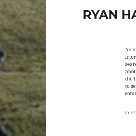
RYAN H
Anot
from
sear
phot
the 
to s
some
In
Ph