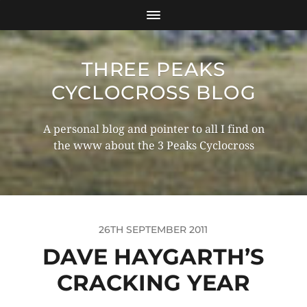
THREE PEAKS
CYCLOCROSS BLOG
A personal blog and pointer to all I find on
the www about the 3 Peaks Cyclocross
26TH SEPTEMBER 2011
DAVE HAYGARTH’S
CRACKING YEAR