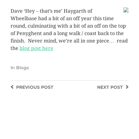
Dave ‘Hey – that’s me’ Haygarth of
Wheelbase had a bit of an off year this time
round, culminating with a bit of an off on the top
of Penyghent and a long walk / coast back to the
finish. Never mind, we’re all in one piece… read
the
blog post here
In
Blogs
PREVIOUS
POST
NEXT
POST