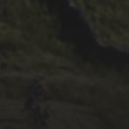
26TH SEPTEMBER 2022
GARY MCDONALD’S 2022
RIDE – THE DREAM
CONTINUES