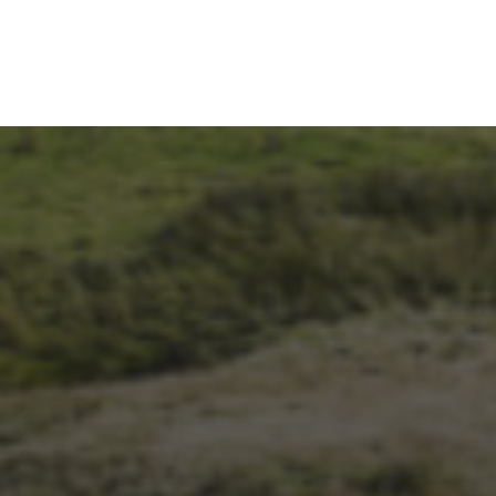
26TH SEPTEMBER 2023
3 PEAKS CYCLO-CROSS..
THE END OF ANOTHER