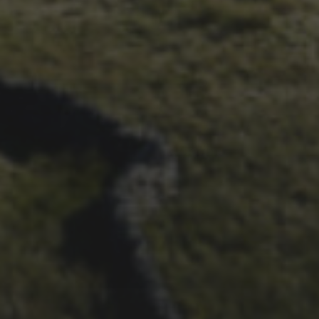
CHAPTER FOR DEAN
BARNETT
26TH SEPTEMBER 2022
3 UPS AND 3 DOWNS –
DAVE HAYGARTH’S 2022
RACE