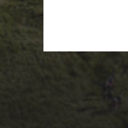
14TH NOVEMBER 2025
THE 2025 3 PEAKS
TYRE SURVEY –