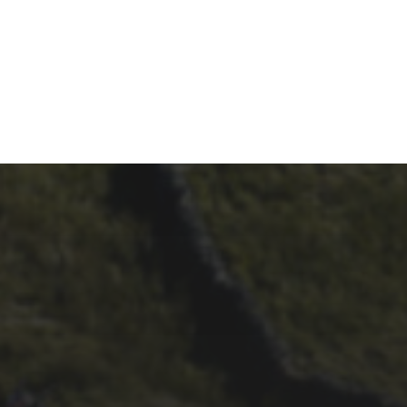
21ST OCTOBER 2025
FAR BEYOND – IT’S