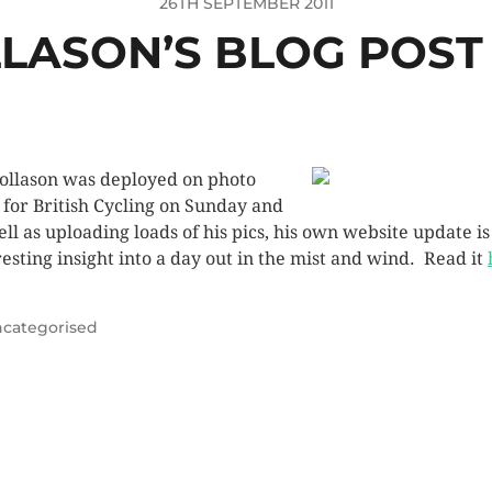
26TH SEPTEMBER 2011
LASON’S BLOG POST 
ollason was deployed on photo
 for British Cycling on Sunday and
ell as uploading loads of his pics, his own website update is
resting insight into a day out in the mist and wind. Read it
categorised