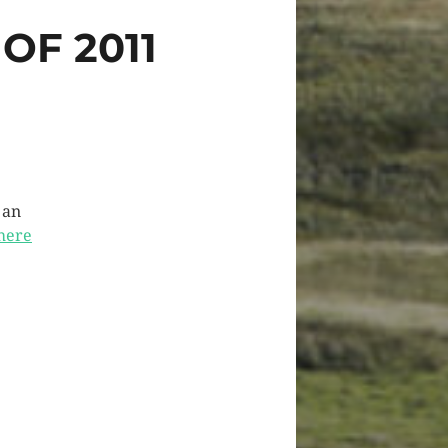
OF 2011
 an
here