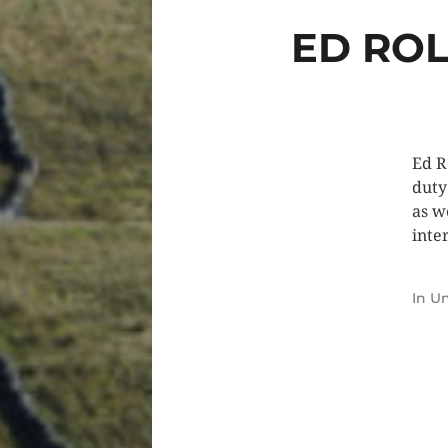
ED ROL
Ed R
duty
as w
inte
In
Un