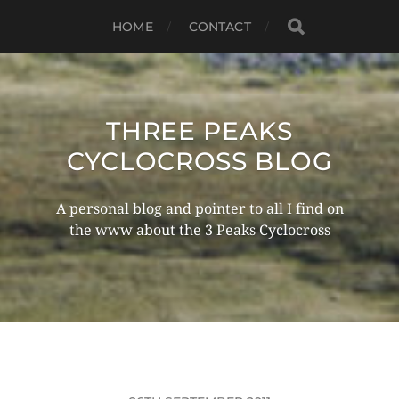
HOME
CONTACT
THREE PEAKS
CYCLOCROSS BLOG
A personal blog and pointer to all I find on
the www about the 3 Peaks Cyclocross