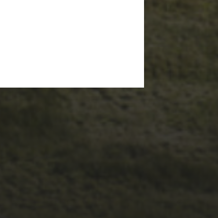
1ST OCTOBER 2025
BRIAN PHILLIPS’