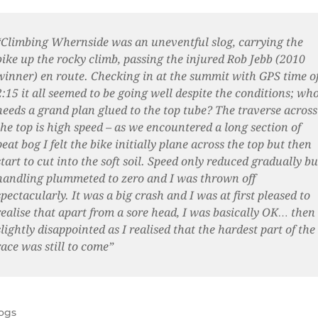
“Climbing Whernside was an uneventful slog, carrying the
bike up the rocky climb, passing the injured Rob Jebb (2010
winner) en route. Checking in at the summit with GPS time o
2:15 it all seemed to be going well despite the conditions; wh
needs a grand plan glued to the top tube? The traverse across
the top is high speed – as we encountered a long section of
peat bog I felt the bike initially plane across the top but then
start to cut into the soft soil. Speed only reduced gradually bu
handling plummeted to zero and I was thrown off
spectacularly. It was a big crash and I was at first pleased to
realise that apart from a sore head, I was basically OK… then
slightly disappointed as I realised that the hardest part of the
race was still to come”
ogs