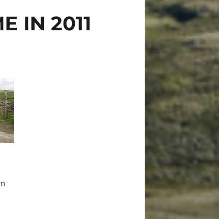
 IN 2011
in