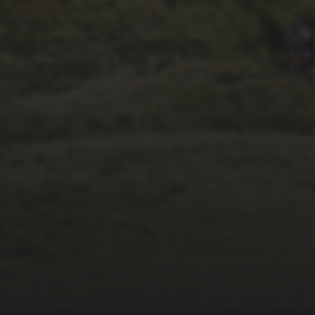
26TH SEPTEMBER 2023
3 PEAKS CYCLO-
CROSS.. THE END OF
ANOTHER CHAPTER
FOR DEAN BARNETT