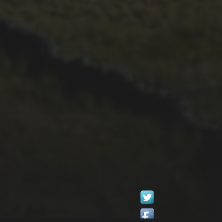
26TH SEPTEMBER 2022
GARY MCDONALD’S
2022 RIDE – THE
DREAM CONTINUES