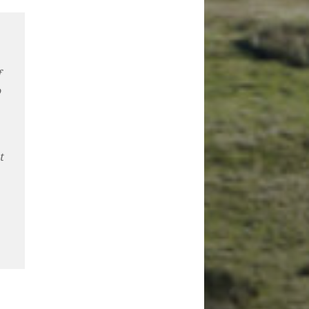
f
o
t