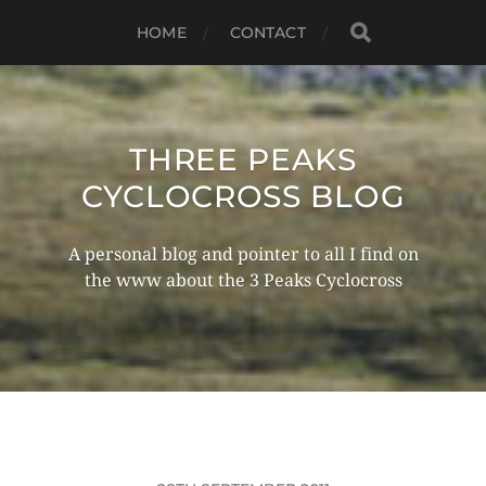
HOME
CONTACT
THREE PEAKS
CYCLOCROSS BLOG
A personal blog and pointer to all I find on
the www about the 3 Peaks Cyclocross