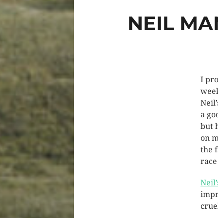
NEIL MA
I pr
week
Neil
a go
but 
on m
the f
race
Neil
impr
crue