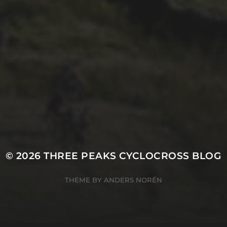
26TH SEPTEMBER 2022
3 UPS AND 3 DOWNS
– DAVE HAYGARTH’S
2022 RACE
© 2026
THREE PEAKS CYCLOCROSS BLOG
THEME BY
ANDERS NORÉN