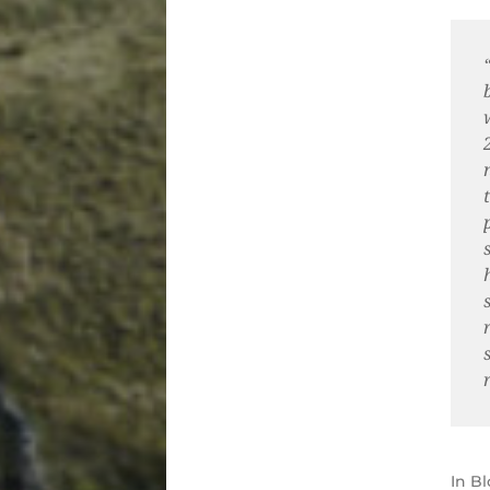
In
Bl