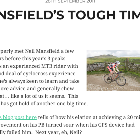
28TH SEPTEMBER 2011
NSFIELD’S TOUGH TIME
operly met Neil Mansfield a few
s before this year’s 3 peaks.
’s an experienced MTB rider with
od deal of cyclocross experience
he’s always keen to learn and take
ore advice and generally chew
at… like a lot of us it seems. This
 has got hold of another one big time.
’s blog post here
tells of how his elation at achieving a 20 m
ovement on his PB turned sour when his GPS device had
lly failed him. Next year, eh, Neil?