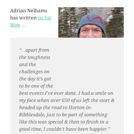
Adrian Nelhams
has written
on his
Blog
…
“…apart from
the toughness
and the
challenges on
the day it’s got
to be one of the
best events I’ve ever done. I had a smile on
my face when over 650 of us left the start &
headed up the road to Horton-in-
Ribblesdale, just to be part of something
like this was special & then to finish in a
good time, I couldn’t have been happier.”