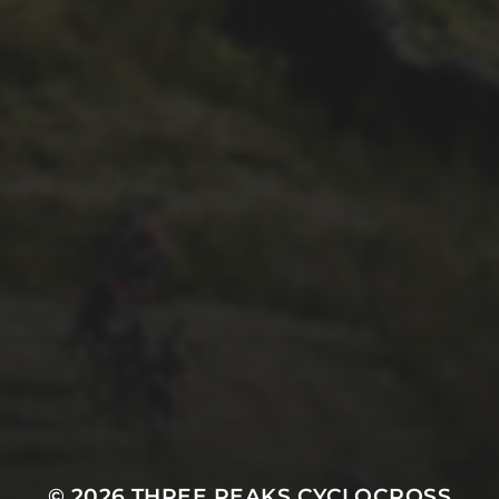
26TH SEPTEMBER 2022
GARY MCDONALD’S 2022
RIDE – THE DREAM
CONTINUES
© 2026
THREE PEAKS CYCLOCROSS