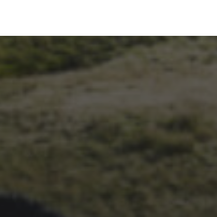
26TH SEPTEMBER 2023
3 PEAKS CYCLO-CROSS..
THE END OF ANOTHER
CHAPTER FOR DEAN
BARNETT