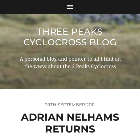
THREE PEAKS
CYCLOCROSS BLOG
A personal blog and pointer to all I find on
the www about the 3 Peaks Cyclocross
29TH SEPTEMBER 2011
ADRIAN NELHAMS
RETURNS