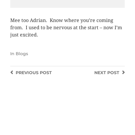
Mee too Adrian. Know where you’re coming
from. I used to be nervous at the start – now I’m
just excited.
In
Blogs
PREVIOUS
POST
NEXT
POST