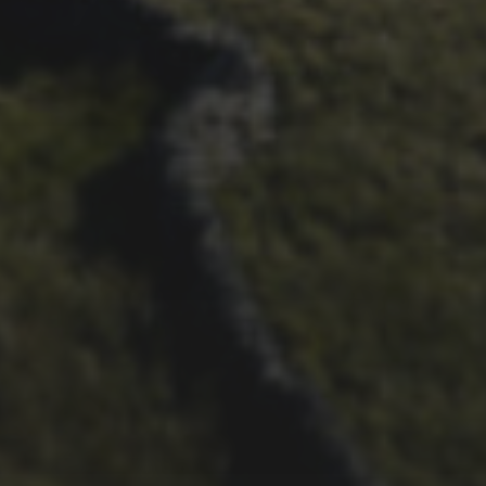
26TH SEPTEMBER 2022
3 UPS AND 3 DOWNS –
DAVE HAYGARTH’S 2022
RACE