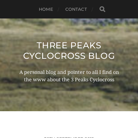
HOME
CONTACT
THREE PEAKS
CYCLOCROSS BLOG
A personal blog and pointer to all I find on
the www about the 3 Peaks Cyclocross