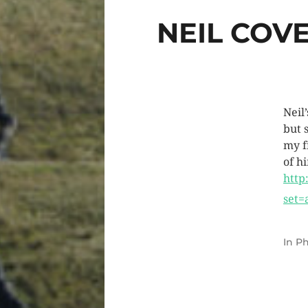
NEIL COV
Neil
but 
my fi
of h
http
set=
In
Ph