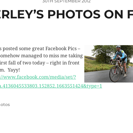
30TH SEPTEMBER 2012
ERLEY’S PHOTOS ON
’s posted some great Facebook Pics –
somehow managed to miss me taking
rst fall of two today – right in front
im. Yayy!
://www.facebook.com/media/set/?
a.4136045533803.152852.1663551424&type=1
otos