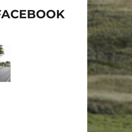
 FACEBOOK