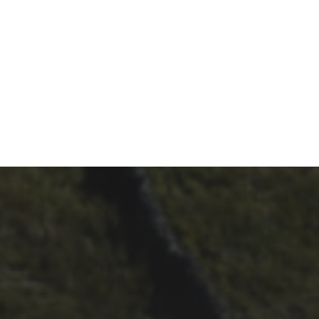
29TH SEPTEMBER 2025