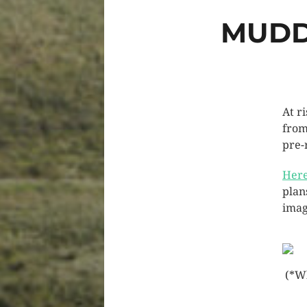
MUDD
At r
from
pre-
Here
plan
imag
(*Wh