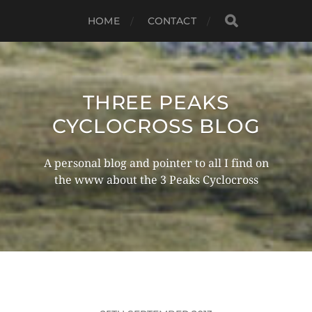
HOME
CONTACT
THREE PEAKS
CYCLOCROSS BLOG
A personal blog and pointer to all I find on
the www about the 3 Peaks Cyclocross