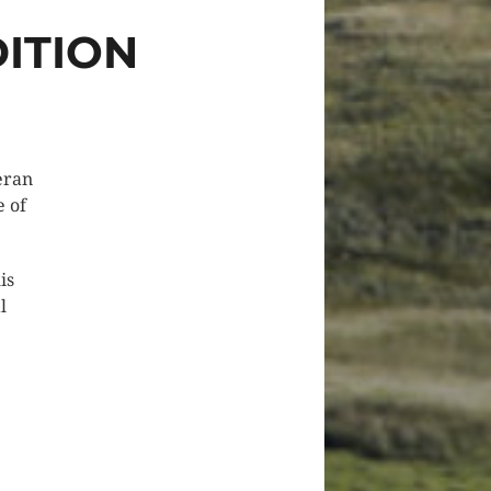
ITION
eran
e of
is
l