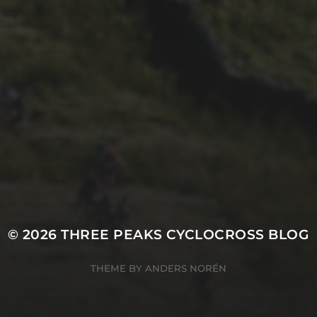
29TH SEPTEMBER 2017
THE WESTMORLAND
GAZETTE’S 2017
REPORT
© 2026
THREE PEAKS CYCLOCROSS BLOG
THEME BY
ANDERS NORÉN