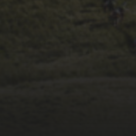
26TH SEPTEMBER 2023
2023 – CYCLING
WEEKLY ARE BACK
REPORTING