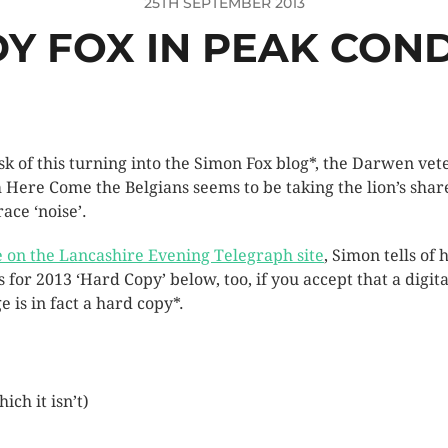
25TH SEPTEMBER 2013
Y FOX IN PEAK COND
isk of this turning into the Simon Fox blog*, the Darwen vet
 Here Come the Belgians seems to be taking the lion’s shar
race ‘noise’.
 on the Lancashire Evening Telegraph site
, Simon tells of h
s for 2013 ‘Hard Copy’ below, too, if you accept that a digita
e is in fact a hard copy*.
ich it isn’t)