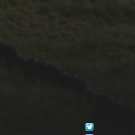
4TH OCTOBER 2016
WESTMORLAND
GAZETTE 2016
REPORT