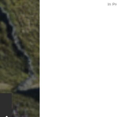
In
Pr