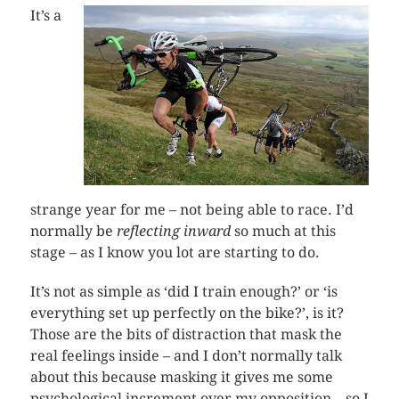
It’s a
strange year for me – not being able to race. I’d
normally be
reflecting inward
so much at this
stage – as I know you lot are starting to do.
It’s not as simple as ‘did I train enough?’ or ‘is
everything set up perfectly on the bike?’, is it?
Those are the bits of distraction that mask the
real feelings inside – and I don’t normally talk
about this because masking it gives me some
psychological increment over my opposition – so I