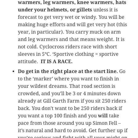
warmers, leg warmers, knee warmers, hats
under your helmets, or gillets
unless it is
forecast to get very wet or windy. You will be
making huge efforts and will get very hot (this
year, in particular). You carry muck on arm
and leg warmers and that means weight. It is
not cold. Cyclocross riders race with short
sleeves in 5°C. ‘Sportive clothing = sportive
attitude.
IT IS A RACE.
Do get in the right place at the start line.
Go
to the ‘marker’ where you want to finish in
your wildest dreams. That road section is
crowded, and you’ll be 3 or 4 minutes down
already at Gill Garth Farm if you sit 250 riders
back. You don’t want to be 250 riders back if
you want a top 100 finish and you
will
take
pace from those around you up Simon Fell –
it’s natural and hard to avoid. Get further up if
you’re serious and fight with all your might on