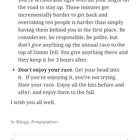
the road to stay up. Those minutes get
incrementally harder to get back and
overtaking ten people is harder than simply
having them behind you in the first place. Be
considerate, be responsible, be polite, but
don’t
give
anything up the annual race to the
top of Simon Fell. You give anything there and
they keep it for 3 hours after.
Don’t enjoy your race
. Get your head into
it. If you’re enjoying it, you’re not trying.
Hate your race. Enjoy all the bits before and
after, and enjoy them to the full.
I wish you all well.
In
Blogs
,
Preparation