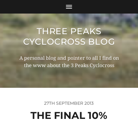
THREE PEAKS
CYCLOCROSS BLOG
A personal blog and pointer to all I find on
the www about the 3 Peaks Cyclocross
27TH SEPTEMBER 2013
THE FINAL 10%