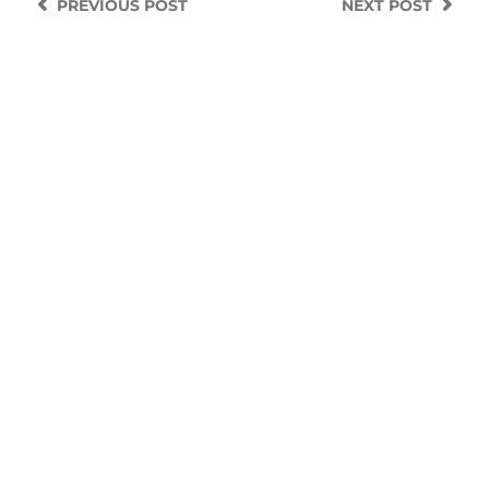
PREVIOUS
POST
NEXT
POST