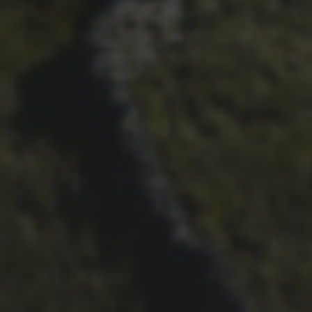
26TH SEPTEMBER 2023
3 PEAKS CYCLO-CROSS..
THE END OF ANOTHER
CHAPTER FOR DEAN
BARNETT