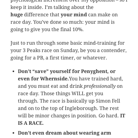
keep it inside. I’m talking about the
huge
difference that
your mind
can make on
race day. You’ve done so much: your mind is
going to give you the final 10%.
Just to run through some basic mind-training for
your 3 Peaks race on Sunday, be you a contender,
going for a PB, a first timer, or whatever.
Don’t “save” yourself for Penyghent, or
even for Whernside.
You have trained hard,
and you must eat and drink
professionally
on
race day. Those things WILL get you
through. The race is basically up Simon Fell
and on to the top of Ingleborough. The rest
will be minor changes in position. Go hard.
IT
IS A RACE.
Don’t even dream about wearing arm