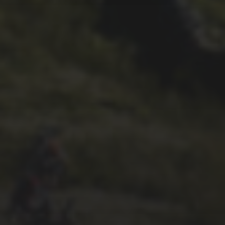
22ND SEPTEMBER 2023
2023 PREVIEW BY
WHEELBASE