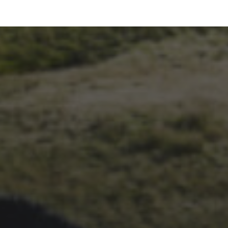
26TH SEPTEMBER 2023
3 PEAKS CYCLO-CROSS..
THE END OF ANOTHER
CHAPTER FOR DEAN
BARNETT