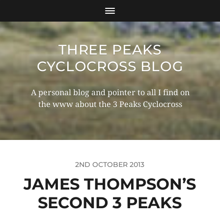
THREE PEAKS
CYCLOCROSS BLOG
A personal blog and pointer to all I find on
the www about the 3 Peaks Cyclocross
2ND OCTOBER 2013
JAMES THOMPSON’S
SECOND 3 PEAKS