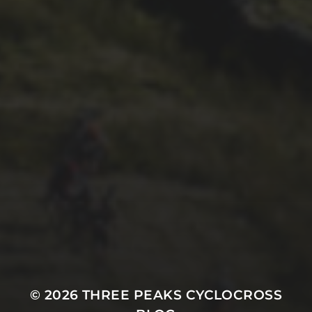
26TH SEPTEMBER 2022
GARY MCDONALD’S 2022
RIDE – THE DREAM
CONTINUES
© 2026
THREE PEAKS CYCLOCROSS