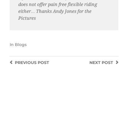
does not offer pain free flexible riding
either… Thanks Andy Jones for the
Pictures
In
Blogs
PREVIOUS
POST
NEXT
POST