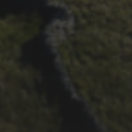
26TH SEPTEMBER 2022
3 UPS AND 3 DOWNS –
DAVE HAYGARTH’S 2022
RACE