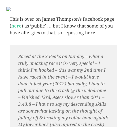
This is over on James Thompson’s Facebook page
(
here
) as ‘public’ … but I know that some of you
have allergies to that, so reposting here
Raced at the 3 Peaks on Sunday – what a
truly amazing race it is- very special – I
think I’m hooked – this was my 2nd time I
have raced in the event – I would have
done it last year (2012) but sadly, I had to
pull out due to the crash @ the velodrome
– Finished 43rd, 9secs slower than 2011 –
3.43.8 – I have to say my descending skills
are somewhat lacking on the thought of
falling off & braking my collar bone again!!
My lower back (also injured in the crash)