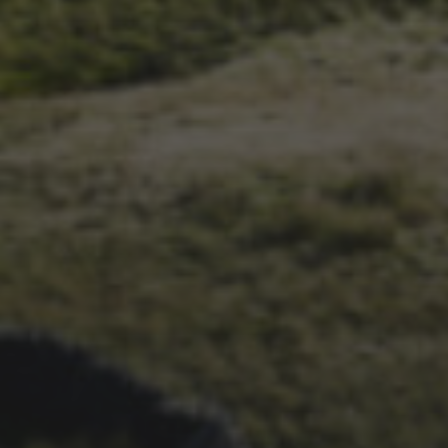
1ST OCTOBER 2025
BRIAN PHILLIPS’ FLICKR
ALBUM FROM 2025