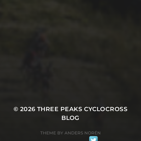
29TH SEPTEMBER 2025
2025 PHOTOS FROM
PATRICK FROST
© 2026
THREE PEAKS CYCLOCROSS
BLOG
THEME BY
ANDERS NORÉN