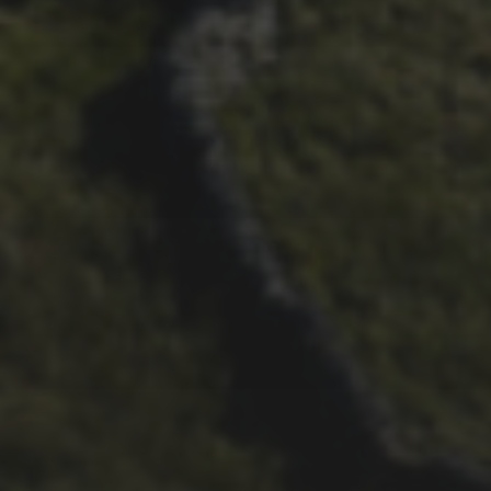
29TH SEPTEMBER 2025
DARREN ATHERSMITH’S
PENYGHENT 2026 PICS