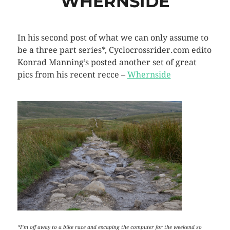
WHERNSIDE
In his second post of what we can only assume to
be a three part series*, Cyclocrossrider.com edito
Konrad Manning’s posted another set of great
pics from his recent recce –
Whernside
*I’m off away to a bike race and escaping the computer for the weekend so