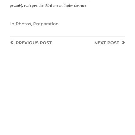
probably can’t post his third one until after the race
In
Photos
,
Preparation
PREVIOUS
POST
NEXT
POST