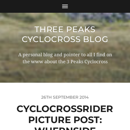
THREE PEAKS
CYCLOCROSS BLOG
A personal blog and pointer to all I find on
the www about the 3 Peaks Cyclocross
26TH SEPTEMBER 2014
CYCLOCROSSRIDER
PICTURE POST: