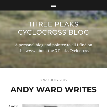
THREE PEAKS
CYCLOCROSS BLOG
A personal blog and pointer to all I find on
the www about the 3 Peaks Cyclocross
23RD JULY 2015
ANDY WARD WRITES
Andy