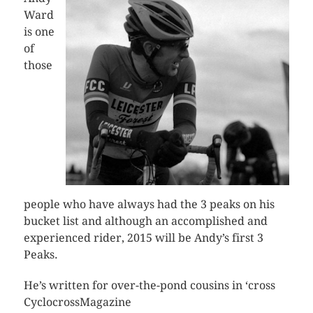
Ward
is one
of
those
people who have always had the 3 peaks on his
bucket list and although an accomplished and
experienced rider, 2015 will be Andy’s first 3
Peaks.
He’s written for over-the-pond cousins in ‘cross
CyclocrossMagazine