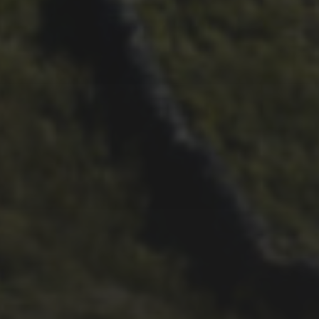
26TH SEPTEMBER 2022
3 UPS AND 3 DOWNS –
DAVE HAYGARTH’S 2022
RACE