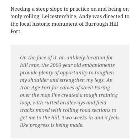
Needing a steep slope to practice on and being on
‘only rolling’ Leicestershire, Andy was directed to
the local historic monument of Burrough Hill
Fort.
On the face of it, an unlikely location for
hill reps, the 2000 year old embankments
provide plenty of opportunity to toughen
my shoulder and strengthen my legs. An
Iron Age Fort for calves of steel! Poring
over the map I’ve created a tough training
loop, with rutted bridleways and field
tracks mixed with rolling road sections to
get me to the hill. Two weeks in and it feels
like progress is being made.