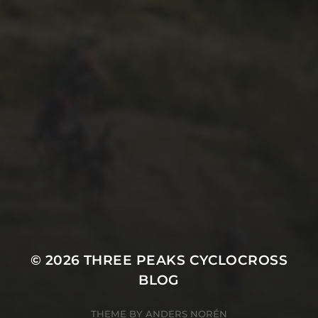
26TH SEPTEMBER 2022
GARY MCDONALD’S 2022
RIDE – THE DREAM
CONTINUES
© 2026
THREE PEAKS CYCLOCROSS
BLOG
THEME BY
ANDERS NORÉN