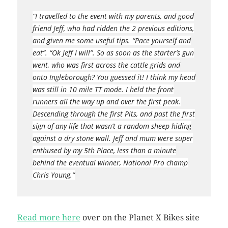
“I travelled to the event with my parents, and good
friend Jeff, who had ridden the 2 previous editions,
and given me some useful tips. “Pace yourself and
eat”. “Ok Jeff I will”. So as soon as the starter’s gun
went, who was first across the cattle grids and
onto Ingleborough? You guessed it! I think my head
was still in 10 mile TT mode. I held the front
runners all the way up and over the first peak.
Descending through the first Pits, and past the first
sign of any life that wasn’t a random sheep hiding
against a dry stone wall. Jeff and mum were super
enthused by my 5th Place, less than a minute
behind the eventual winner, National Pro champ
Chris Young.”
Read more here
over on the Planet X Bikes site