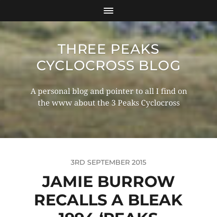
THREE PEAKS
CYCLOCROSS BLOG
A personal blog and pointer to all I find on
the www about the 3 Peaks Cyclocross
3RD SEPTEMBER 2015
JAMIE BURROW
RECALLS A BLEAK