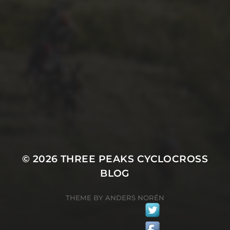
26TH SEPTEMBER 2022
GARY MCDONALD’S 2022
RIDE – THE DREAM
CONTINUES
© 2026
THREE PEAKS CYCLOCROSS
BLOG
THEME BY
ANDERS NORÉN