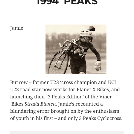
1994 ‘PEAKS
Jamie
Burrow – former U23 ‘cross champion and UCI
U23 road star now works for Planet X Bikes, and
launching their ‘3 Peaks Edition’ of the Viner
Bikes
Strada Bianca
, Jamie’s recounted a
blundering error brought on by the enthusiasm
of youth in his first – and only 3 Peaks Cyclocross.