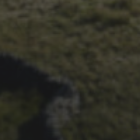
26TH SEPTEMBER 2023
3 PEAKS CYCLO-CROSS..
THE END OF ANOTHER
CHAPTER FOR DEAN
BARNETT