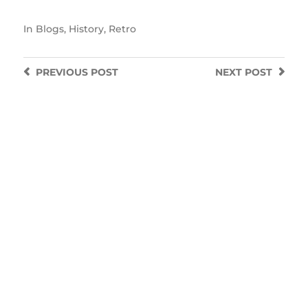
In
Blogs
,
History
,
Retro
PREVIOUS
POST
NEXT
POST