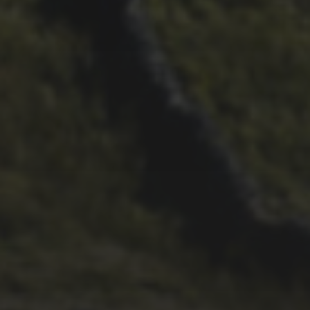
26TH SEPTEMBER 2022
3 UPS AND 3 DOWNS –
DAVE HAYGARTH’S 2022
RACE