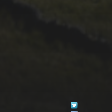
29TH SEPTEMBER 2025
2025 PHOTOS FROM
PATRICK FROST