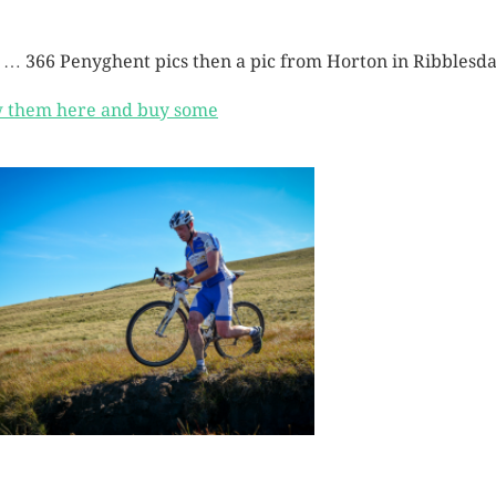
 … 366 Penyghent pics then a pic from Horton in Ribblesda
 them here and buy some