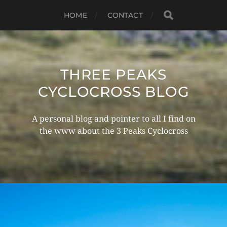
HOME
CONTACT
THREE PEAKS
CYCLOCROSS BLOG
A personal blog and pointer to all I find on
the www about the 3 Peaks Cyclocross