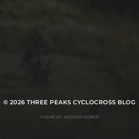
29TH SEPTEMBER 2025
DARREN
ATHERSMITH’S
PENYGHENT 2026
PICS
© 2026
THREE PEAKS CYCLOCROSS BLOG
THEME BY
ANDERS NORÉN