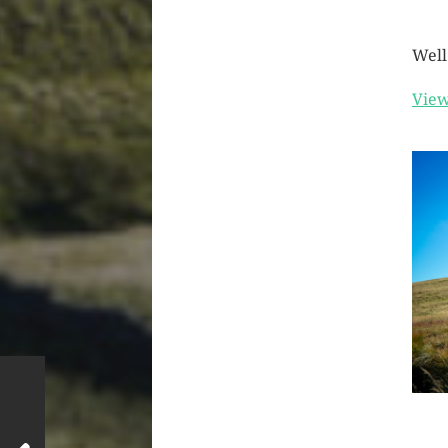
Well
View