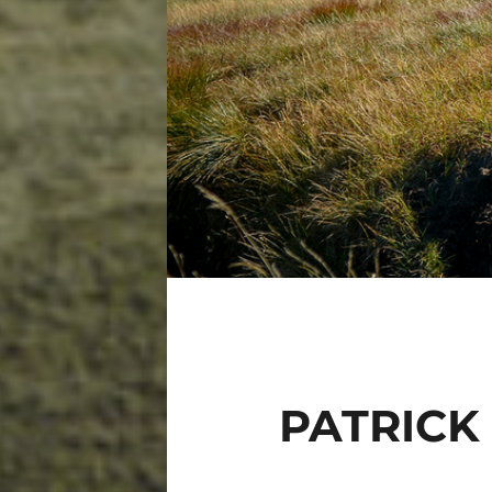
PATRICK