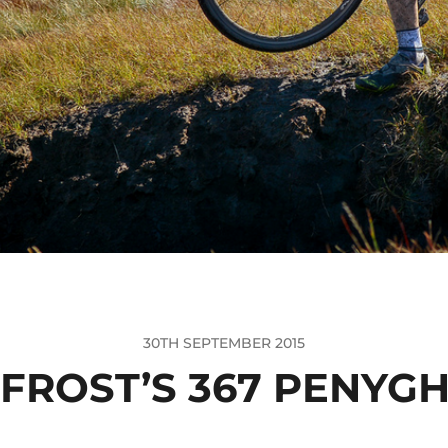
30TH SEPTEMBER 2015
 FROST’S 367 PENYGH