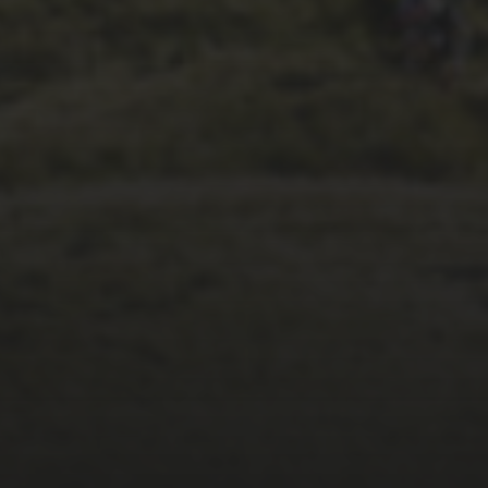
1ST OCTOBER 2025
BRIAN PHILLIPS’
FLICKR ALBUM FROM
2025