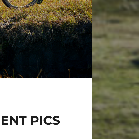
ENT PICS