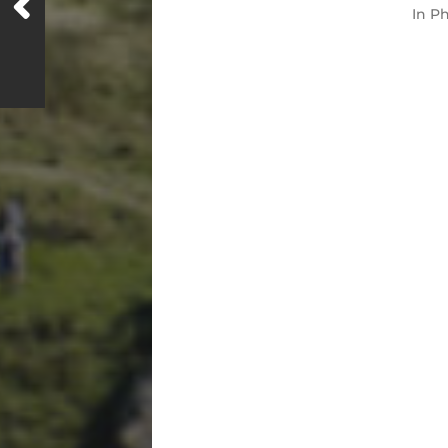
In
Ph