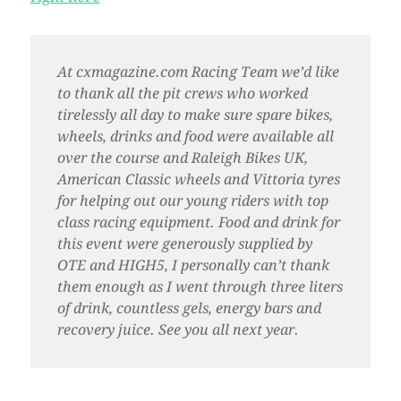
At cxmagazine.com Racing Team we’d like
to thank all the pit crews who worked
tirelessly all day to make sure spare bikes,
wheels, drinks and food were available all
over the course and Raleigh Bikes UK,
American Classic wheels and Vittoria tyres
for helping out our young riders with top
class racing equipment. Food and drink for
this event were generously supplied by
OTE and HIGH5, I personally can’t thank
them enough as I went through three liters
of drink, countless gels, energy bars and
recovery juice. See you all next year.