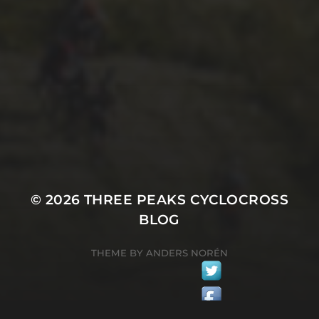
4TH OCTOBER 2017
DAN “DON” MONAGHAN’S
PHOTO ESSAY ON
CXMAGAZINE 2017
© 2026
THREE PEAKS CYCLOCROSS
BLOG
THEME BY
ANDERS NORÉN