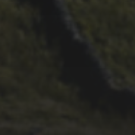
28TH SEPTEMBER 2022
WHEELBASE CYCLES’ 2022
VIDEO