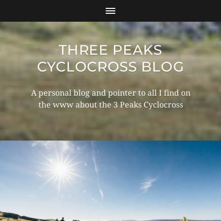
THREE PEAKS
CYCLOCROSS BLOG
A personal blog and pointer to all I find on
the www about the 3 Peaks Cyclocross