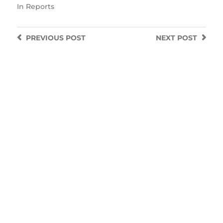
In
Reports
PREVIOUS
POST
NEXT
POST