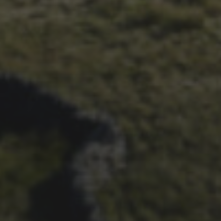
28TH SEPTEMBER 2023
WHEELBASE’S 2023 RACE
REPORT