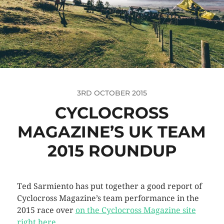
3RD OCTOBER 2015
CYCLOCROSS
MAGAZINE’S UK TEAM
2015 ROUNDUP
Ted Sarmiento has put together a good report of
Cyclocross Magazine’s team performance in the
2015 race over
on the Cyclocross Magazine site
right here