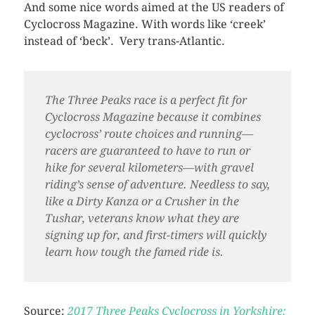
And some nice words aimed at the US readers of
Cyclocross Magazine. With words like ‘creek’
instead of ‘beck’. Very trans-Atlantic.
The Three Peaks race is a perfect fit for
Cyclocross Magazine because it combines
cyclocross’ route choices and running—
racers are guaranteed to have to run or
hike for several kilometers—with gravel
riding’s sense of adventure. Needless to say,
like a Dirty Kanza or a Crusher in the
Tushar, veterans know what they are
signing up for, and first-timers will quickly
learn how tough the famed ride is.
Source:
2017 Three Peaks Cyclocross in Yorkshire: