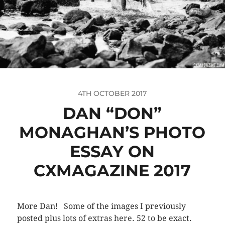
4TH OCTOBER 2017
DAN “DON”
MONAGHAN’S PHOTO
ESSAY ON
CXMAGAZINE 2017
More Dan! Some of the images I previously
posted plus lots of extras here. 52 to be exact.