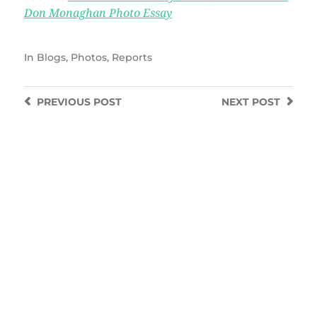
Don Monaghan Photo Essay
In
Blogs
,
Photos
,
Reports
PREVIOUS
POST
NEXT
POST