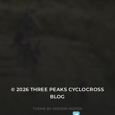
29TH SEPTEMBER 2025
2025 PHOTOS FROM
PATRICK FROST
© 2026
THREE PEAKS CYCLOCROSS
BLOG
THEME BY
ANDERS NORÉN