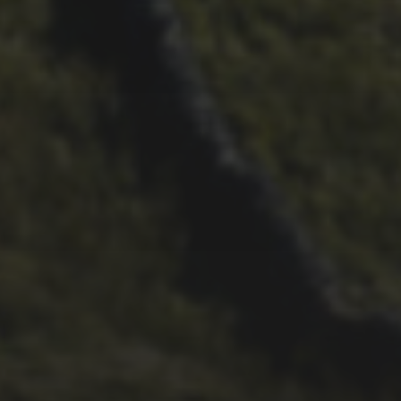
29TH SEPTEMBER 2025
DARREN ATHERSMITH’S
PENYGHENT 2026 PICS