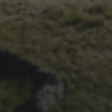
1ST OCTOBER 2025
BRIAN PHILLIPS’ FLICKR
ALBUM FROM 2025