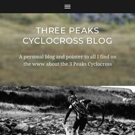
THREE PEAKS
CYCLOCROSS BLOG
A personal blog and pointer to all I find on
the www about the 3 Peaks Cyclocross