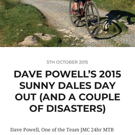
5TH OCTOBER 2015
DAVE POWELL’S 2015
SUNNY DALES DAY
OUT (AND A COUPLE
OF DISASTERS)
Dave Powell, One of the Team JMC 24hr MTB