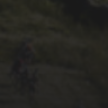
26TH SEPTEMBER 2022
GARY MCDONALD’S 2022
RIDE – THE DREAM
CONTINUES