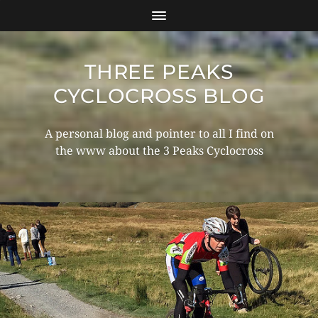
THREE PEAKS
CYCLOCROSS BLOG
A personal blog and pointer to all I find on
the www about the 3 Peaks Cyclocross