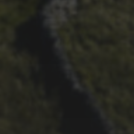
CHAPTER FOR DEAN
BARNETT
26TH SEPTEMBER 2022
3 UPS AND 3 DOWNS –
DAVE HAYGARTH’S 2022
RACE