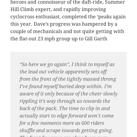
heroes and connoisseur of the daft-ride, Summer
Hill Climb expert, and rapidly improving
cyclocross enthusiast, completed the ‘peaks again
this year. Dave’s progress was hampered by a
couple of mechanicals and not quite getting with
the flat-out 23 mph group up to Gill Garth
“So here we go again”, I think to myself as
the lead out vehicle apparently sets off
from the front of the tightly massed throng
I’ve found myself buried deep within. I’m
aware of it only because of the cheer slowly
rippling it’s way through us towards the
back of the pack. The time to clip in and
actually start to edge forward won’t come
for a few moments more as 600 riders
shuffle and scrape towards getting going.