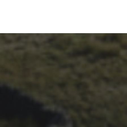
26TH SEPTEMBER 2023
3 PEAKS CYCLO-CROSS..
THE END OF ANOTHER