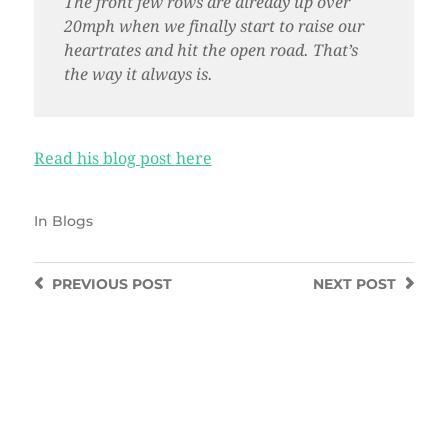
The front few rows are already up over
20mph when we finally start to raise our
heartrates and hit the open road. That’s
the way it always is.
Read his blog post here
In
Blogs
PREVIOUS
POST
NEXT
POST