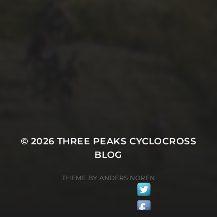
26TH SEPTEMBER 2022
GARY MCDONALD’S 2022
RIDE – THE DREAM
CONTINUES
© 2026
THREE PEAKS CYCLOCROSS
BLOG
THEME BY
ANDERS NORÉN