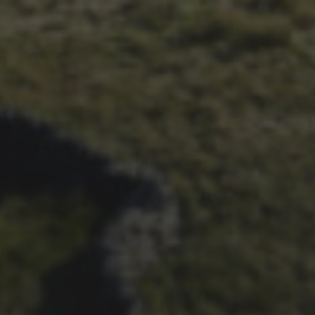
26TH SEPTEMBER 2023
3 PEAKS CYCLO-CROSS..
THE END OF ANOTHER
CHAPTER FOR DEAN
BARNETT