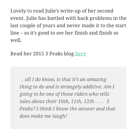
Lovely to read Julie’s write-up of her second
event. Julie has battled with back problems in the
last couple of years and never made it to the start
line – so it’s good to see her finish and finish so
well.
Read her 2015 3 Peaks blog
here
…all I do know, is that it’s an amazing
thing to do and is strangely additive. Am I
going to be one of those riders who tells
tales about their 10th, 11th, 12th …… 3
Peaks? I think I know the answer and that
does make me laugh!