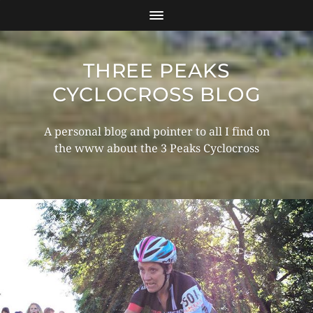
THREE PEAKS
CYCLOCROSS BLOG
A personal blog and pointer to all I find on
the www about the 3 Peaks Cyclocross