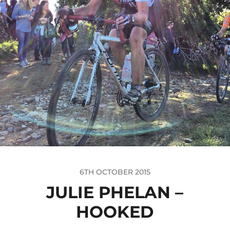
6TH OCTOBER 2015
JULIE PHELAN –
HOOKED