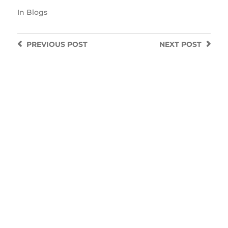
In
Blogs
PREVIOUS
POST
NEXT
POST