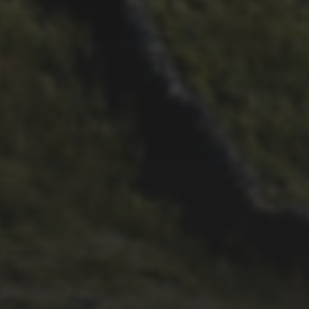
26TH SEPTEMBER 2022
3 UPS AND 3 DOWNS –
DAVE HAYGARTH’S 2022
RACE