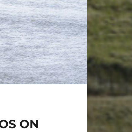
TOS ON