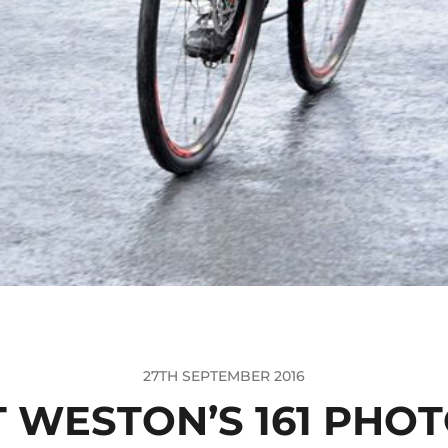
27TH SEPTEMBER 2016
 WESTON’S 161 PHO