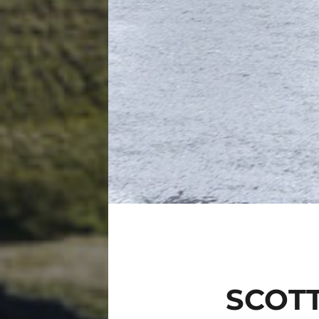
SCOTT