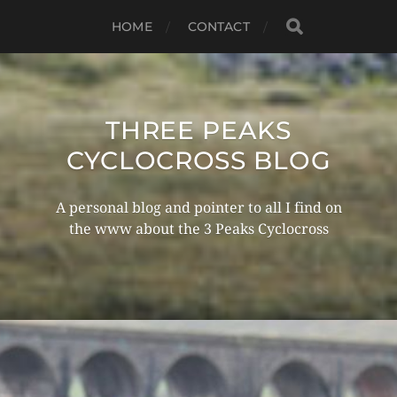
HOME
CONTACT
THREE PEAKS
CYCLOCROSS BLOG
A personal blog and pointer to all I find on
the www about the 3 Peaks Cyclocross