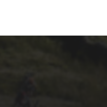
29TH SEPTEMBER 2025
DARREN
ATHERSMITH’S
PENYGHENT 2026