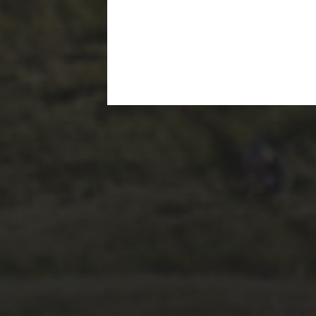
1ST OCTOBER 2025
BRIAN PHILLIPS’
FLICKR ALBUM FROM