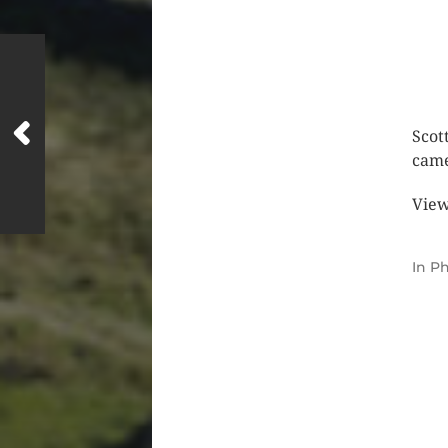
Scot
came
View
In
Ph