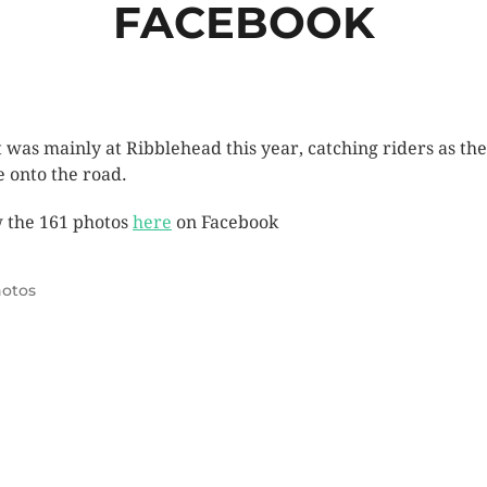
FACEBOOK
t was mainly at Ribblehead this year, catching riders as th
 onto the road.
 the 161 photos
here
on Facebook
otos