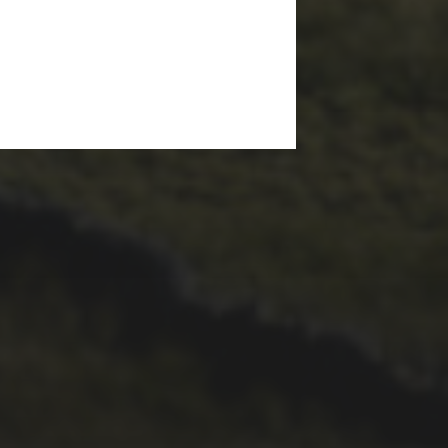
29TH SEPTEMBER 2025
2025 PHOTOS FROM