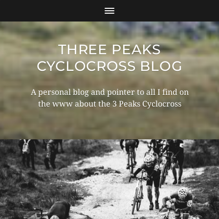
THREE PEAKS
CYCLOCROSS BLOG
A personal blog and pointer to all I find on
the www about the 3 Peaks Cyclocross