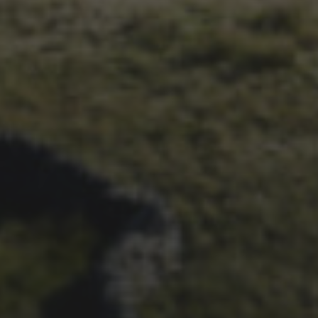
1ST OCTOBER 2025
BRIAN PHILLIPS’ FLICKR
ALBUM FROM 2025