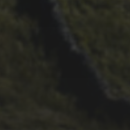
29TH SEPTEMBER 2025
DARREN ATHERSMITH’S
PENYGHENT 2026 PICS