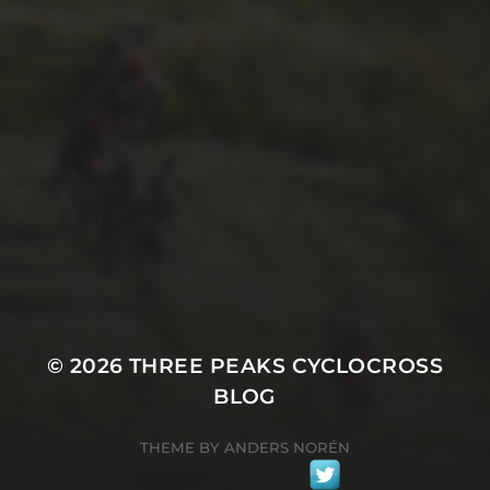
29TH SEPTEMBER 2025
2025 PHOTOS FROM
PATRICK FROST
© 2026
THREE PEAKS CYCLOCROSS
BLOG
THEME BY
ANDERS NORÉN