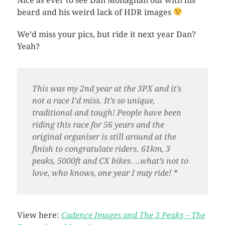
Nice as ever to see Dan Monaghan out with his
beard and his weird lack of HDR images
We’d miss your pics, but ride it next year Dan?
Yeah?
This was my 2nd year at the 3PX and it’s
not a race I’d miss. It’s so unique,
traditional and tough! People have been
riding this race for 56 years and the
original organiser is still around at the
finish to congratulate riders. 61km, 3
peaks, 5000ft and CX bikes….what’s not to
love, who knows, one year I may ride! *
View here:
Cadence Images and The 3 Peaks – The