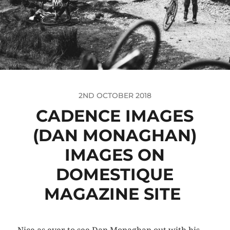
2ND OCTOBER 2018
CADENCE IMAGES
(DAN MONAGHAN)
IMAGES ON
DOMESTIQUE
MAGAZINE SITE