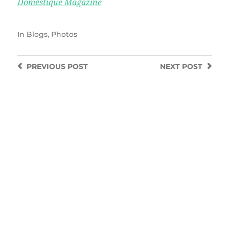
Domestique Magazine
In
Blogs
,
Photos
PREVIOUS
POST
NEXT
POST