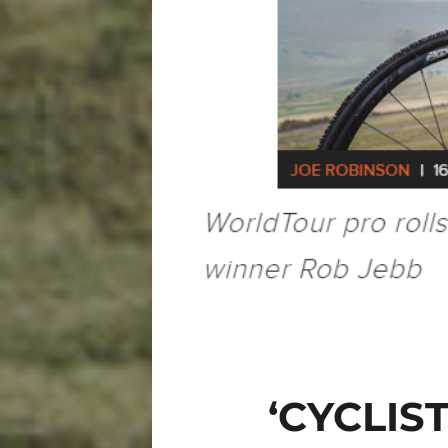
‘CYCLIS