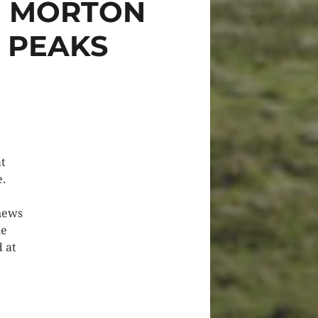
N MORTON
E PEAKS
at
e.
 news
he
 at