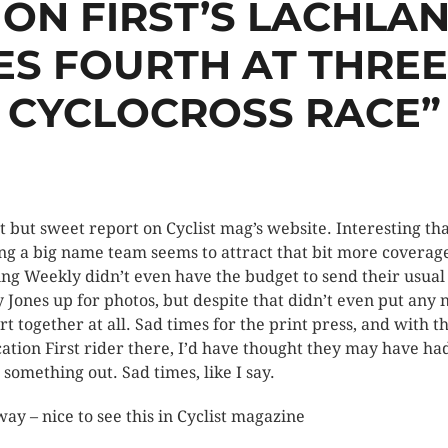
ION FIRST’S LACHLA
ES FOURTH AT THRE
CYCLOCROSS RACE”
t but sweet report on Cyclist mag’s website. Interesting th
ng a big name team seems to attract that bit more coverag
ing Weekly didn’t even have the budget to send their usual
 Jones up for photos, but despite that didn’t even put any
rt together at all. Sad times for the print press, and with t
ation First rider there, I’d have thought they may have had
t something out. Sad times, like I say.
ay – nice to see this in Cyclist magazine