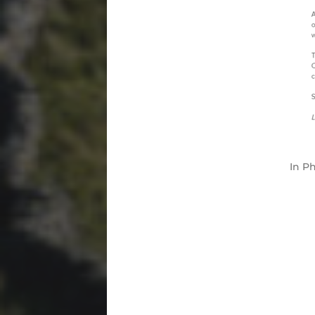
In
Ph