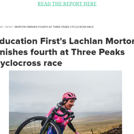
READ THE REPORT HERE