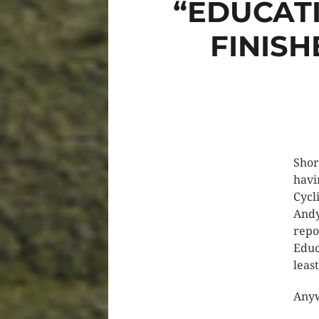
“EDUCAT
FINISH
Shor
havi
Cycl
Andy
repo
Educ
leas
Anyw