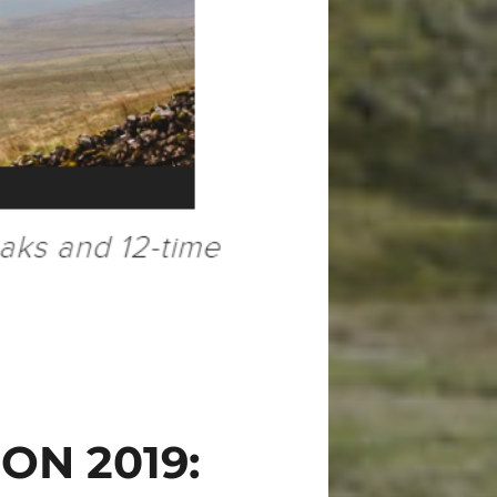
ON 2019: