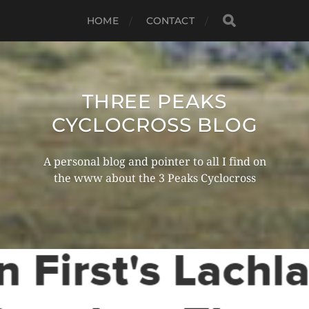
HOME
CONTACT
THREE PEAKS
CYCLOCROSS BLOG
A personal blog and pointer to all I find on
the www about the 3 Peaks Cyclocross