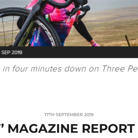
17TH SEPTEMBER 2019
T’ MAGAZINE REPORT 