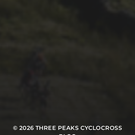
26TH SEPTEMBER 2022
3 UPS AND 3 DOWNS –
DAVE HAYGARTH’S 2022
RACE
© 2026
THREE PEAKS CYCLOCROSS