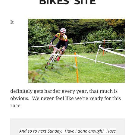
BIKES’ SITE
It
definitely gets harder every year, that much is
obvious. We never feel like we’re ready for this
race.
And so to next Sunday. Have I done enough? Have