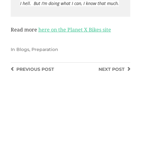
I hell. But I’m doing what I can, I know that much.
Read more
here on the Planet X Bikes site
In
Blogs
,
Preparation
PREVIOUS
POST
NEXT
POST