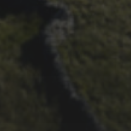
22ND SEPTEMBER 2023
2023 PREVIEW BY
WHEELBASE