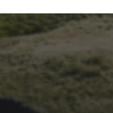
26TH SEPTEMBER 2023
3 PEAKS CYCLO-CROSS..
THE END OF ANOTHER
CHAPTER FOR DEAN
BARNETT