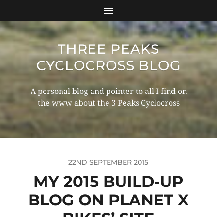
THREE PEAKS
CYCLOCROSS BLOG
A personal blog and pointer to all I find on
the www about the 3 Peaks Cyclocross
22ND SEPTEMBER 2015
MY 2015 BUILD-UP
BLOG ON PLANET X